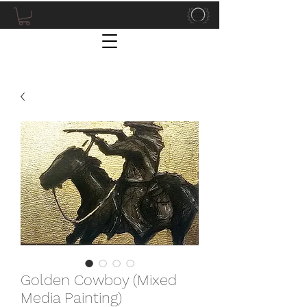
Golden Cowboy (Mixed
Media Painting)