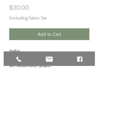
Price
$30.00
Excluding Sales Tax
Add to Cart
4x6in
Watercolor, Ink, Gold Leaf
On Watercolor paper
Subscribe Form
Submit
©2020 by Nikki Main Arts LLC.