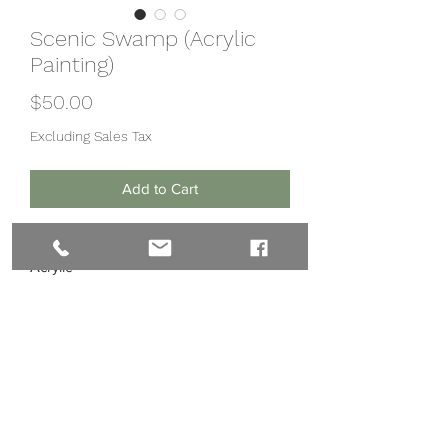
Scenic Swamp (Acrylic
Painting)
Price
$50.00
Excluding Sales Tax
Add to Cart
12x12in
Acrylic
Preframed board
Subscribe Form